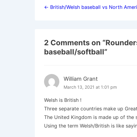
navigation
← British/Welsh baseball vs North Ameri
2 Comments on “
Rounder
baseball/softball
”
William Grant
March 13, 2021 at 1:01 pm
Welsh is British !
Three separate countries make up Great 
The United Kingdom is made up of the s
Using the term Welsh/British is like say