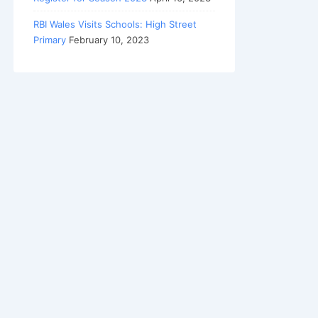
RBI Wales Visits Schools: High Street
Primary
February 10, 2023