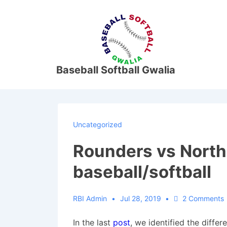
↓
Skip
M
to
N
Main
Content
Baseball Softball Gwalia
Uncategorized
Rounders vs Nort
baseball/softball
RBI Admin
Jul 28, 2019
2 Comments
In the last
post
, we identified the diffe