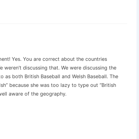
ent! Yes. You are correct about the countries
 weren’t discussing that. We were discussing the
to as both British Baseball and Welsh Baseball. The
lsh” because she was too lazy to type out “British
 well aware of the geography.