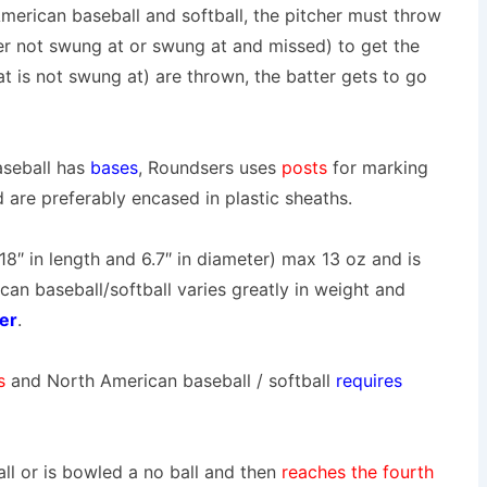
merican baseball and softball, the pitcher must throw
her not swung at or swung at and missed) to get the
at is not swung at) are thrown, the batter gets to go
seball has
bases
,
Roundsers uses
posts
for marking
are preferably encased in plastic sheaths.
(18″ in length and 6.7″ in diameter) max 13 oz and is
n baseball/softball varies greatly in weight and
er
.
es
and North American baseball / softball
requires
ball or is bowled a no ball and then
reaches the fourth