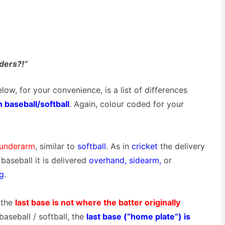
nders?!”
low, for your convenience, is a list of differences
baseball/softball
. Again, colour coded for your
underarm
, similar to
softball
. As in
cricket
the delivery
baseball it is delivered
overhand
, sidearm,
or
ng
.
 the
last base is not where the batter originally
baseball / softball, the
last base (“home plate”) is