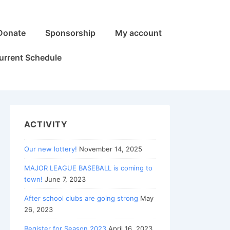
Donate
Sponsorship
My account
urrent Schedule
ACTIVITY
Our new lottery!
November 14, 2025
MAJOR LEAGUE BASEBALL is coming to
town!
June 7, 2023
After school clubs are going strong
May
26, 2023
Register for Season 2023
April 16, 2023