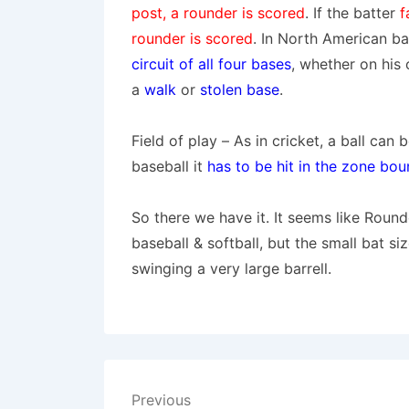
post, a rounder is scored
. If the batter
f
rounder is scored
.
In North American bas
circuit of all four bases
, whether on his 
a
walk
or
stolen base
.
Field of play
– As in cricket, a ball can 
baseball it
has to be hit in the zone bou
So there we have it. It seems like Roun
baseball & softball, but the small bat si
swinging a very large barrell.
Post
Previous