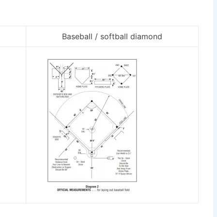
Baseball / softball diamond