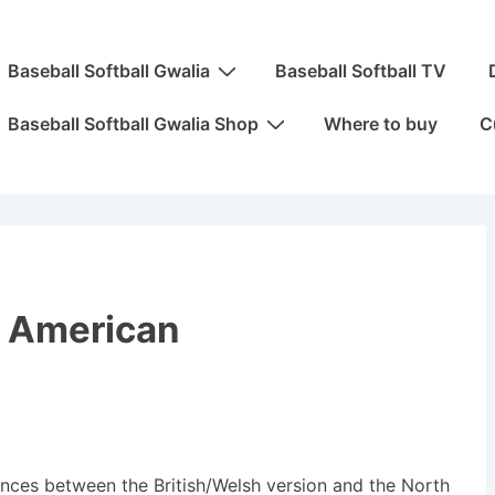
ain
Baseball Softball Gwalia
Baseball Softball TV
avigation
Baseball Softball Gwalia Shop
Where to buy
C
h American
rences between the British/Welsh version and the North