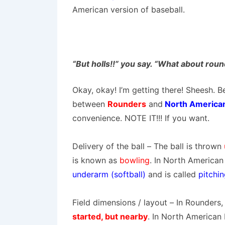
American version of baseball.
“But holls!!” you say. “What about rou
Okay, okay! I’m getting there! Sheesh. Be
between
Rounders
and
North American 
convenience. NOTE IT!!! If you want.
Delivery of the ball
– The ball is thrown
is known as
bowling
. In North American 
underarm (softball)
and is called
pitchi
Field dimensions / layout
– In Rounders,
started, but nearby
. In North American 