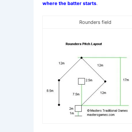
where the batter starts
.
Rounders field