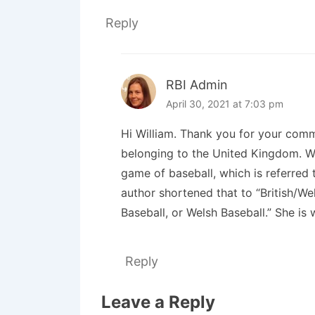
Reply
RBI Admin
April 30, 2021 at 7:03 pm
Hi William. Thank you for your comm
belonging to the United Kingdom. We
game of baseball, which is referred 
author shortened that to “British/We
Baseball, or Welsh Baseball.” She is
Reply
Leave a Reply