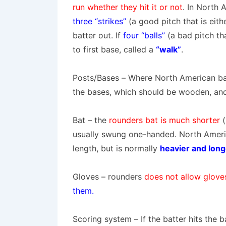
run whether they hit it or not
.
In North A
three “strikes”
(a good pitch that is eit
batter out. If
four “balls”
(a bad pitch th
to first base, called a
“walk”
.
Posts/Bases
– Where North American ba
the bases, which should be wooden, and 
Bat
– the
rounders bat is much shorter
usually swung one-handed. North America
length, but is normally
heavier and long
Gloves
–
rounders
does not allow glov
them
.
Scoring system
– If the batter hits the 