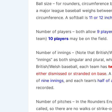
Ball size
– for rounders,
circumference
a
major league baseball
weighs betwee
circumference. A softball is
11 or 12 inc
Number of players
– both allow
9 playe
team)
10 players
may be on the field.
Number of innings
– (Note that British/
“
innings
” as both singular and plural, whi
British/Welsh baseball, each team has
t
either dismissed or stranded on base
. 
of
nine innings
, and each team’s
half of
recorded.
Number of pitches
– In the Rounders En
called, so there are
no walks or strike-o