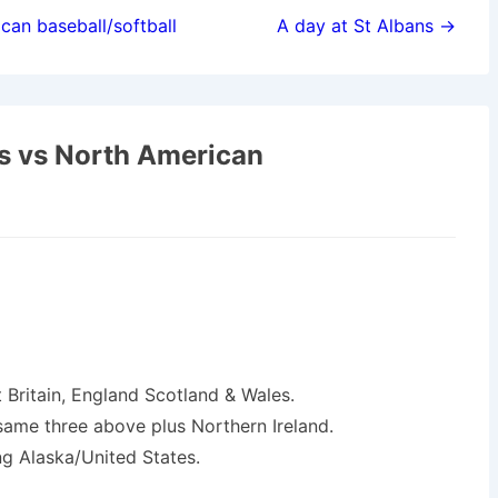
can baseball/softball
A day at St Albans →
s vs North American
Britain, England Scotland & Wales.
ame three above plus Northern Ireland.
ing Alaska/United States.