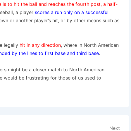
ails to hit the ball and reaches the fourth post, a half-
eball, a player
scores a run only on a successful
own or another player’s hit, or by other means such as
be legally
hit in any direction
, where in North American
nded by the lines to first base and third base
.
ders might be a closer match to North American
ze would be frustrating for those of us used to
Next