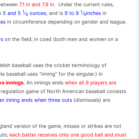
between
7.1 in
and
7.9 in
. Under the current rules,
1
1
n
5 and 5
⁄
ounces
, and is
9 to 9
⁄
inches
in
4
4
hes
in circumference depending on gender and league.
rs
on the field; in coed (both men and women on a
Welsh baseball uses the cricket terminology of
le baseball uses “inning” for the singular.) In
wo innings
. An innings ends
when all 9 players are
A regulation game of North American baseball consists
 an inning ends when three outs
(dismissals) are
gland version of the game, misses or strikes are not
uts
;
each batter receives only one good ball
and
must