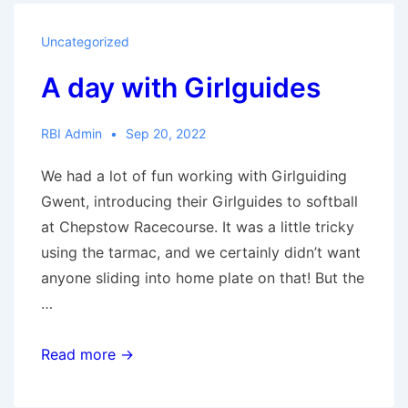
schools:
Baden
Uncategorized
Powell
A day with Girlguides
RBI Admin
Sep 20, 2022
We had a lot of fun working with Girlguiding
Gwent, introducing their Girlguides to softball
at Chepstow Racecourse. It was a little tricky
using the tarmac, and we certainly didn’t want
anyone sliding into home plate on that! But the
…
A
Read more →
day
with