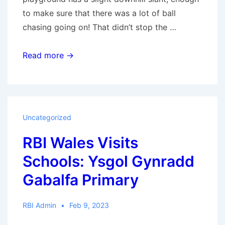
to make sure that there was a lot of ball
chasing going on! That didn’t stop the …
RBI
Read more →
Wales
Visits
Schools:
High
Uncategorized
Street
RBI Wales Visits
Primary
Schools: Ysgol Gynradd
Gabalfa Primary
RBI Admin
Feb 9, 2023