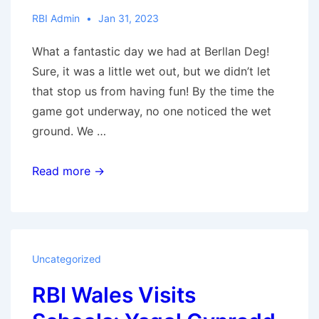
RBI Admin
Jan 31, 2023
What a fantastic day we had at Berllan Deg!
Sure, it was a little wet out, but we didn’t let
that stop us from having fun! By the time the
game got underway, no one noticed the wet
ground. We …
RBI
Read more →
Wales
Visits
Schools:
Ysgol
Uncategorized
Y
RBI Wales Visits
Berllan
Deg