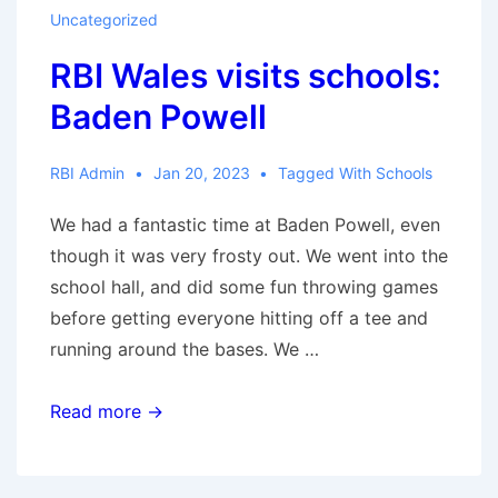
Ysgol
Uncategorized
Gynradd
RBI Wales visits schools:
Coed
Glas
Baden Powell
Primary
School
RBI Admin
Jan 20, 2023
Tagged With
Schools
We had a fantastic time at Baden Powell, even
though it was very frosty out. We went into the
school hall, and did some fun throwing games
before getting everyone hitting off a tee and
running around the bases. We …
RBI
Read more →
Wales
visits