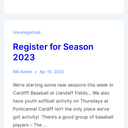
school
clubs
are
going
Uncategorized
strong
Register for Season
2023
RBI Admin
Apr 16, 2023
We’re starting some new sessions this week in
Cardiff! Baseball at Llandaff Fields… We also
have youth softball activity on Thursdays at
Pontcanna! Cardiff isn’t the only place we’ve
got activity! There’s a good group of baseball
players – The …