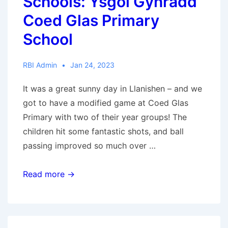
Schools: Ysgol Gynradd
Coed Glas Primary
School
RBI Admin
Jan 24, 2023
It was a great sunny day in Llanishen – and we
got to have a modified game at Coed Glas
Primary with two of their year groups! The
children hit some fantastic shots, and ball
passing improved so much over …
RBI
Read more →
Wales
Visits
Schools: