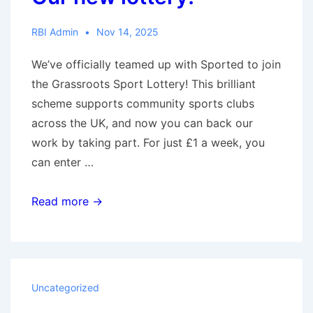
RBI Admin
Nov 14, 2025
We’ve officially teamed up with Sported to join
the Grassroots Sport Lottery! This brilliant
scheme supports community sports clubs
across the UK, and now you can back our
work by taking part. For just £1 a week, you
can enter …
Our
Read more →
new
lottery!
Uncategorized