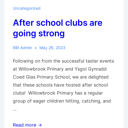
coming
Uncategorized
to
After school clubs are
town!
going strong
RBI Admin
May 26, 2023
Following on from the successful taster events
at Willowbrook Primary and Ysgol Gynradd
Coed Glas Primary School, we are delighted
that these schools have hosted after school
clubs! Willowbrook Primary has a regular
group of eager children hitting, catching, and
…
After
Read more →