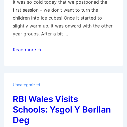
It was so cold today that we postponed the
first session – we don’t want to turn the
children into ice cubes! Once it started to
slightly warm up, it was onward with the other
year groups. After a bit …
RBI
Read more →
Wales
Visits
Schools:
Ysgol
Uncategorized
Gynradd
RBI Wales Visits
Gabalfa
Primary
Schools: Ysgol Y Berllan
Deg