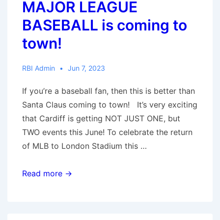
MAJOR LEAGUE
BASEBALL is coming to
town!
RBI Admin
Jun 7, 2023
If you’re a baseball fan, then this is better than
Santa Claus coming to town! It’s very exciting
that Cardiff is getting NOT JUST ONE, but
TWO events this June! To celebrate the return
of MLB to London Stadium this …
MAJOR
Read more →
LEAGUE
BASEBALL
is