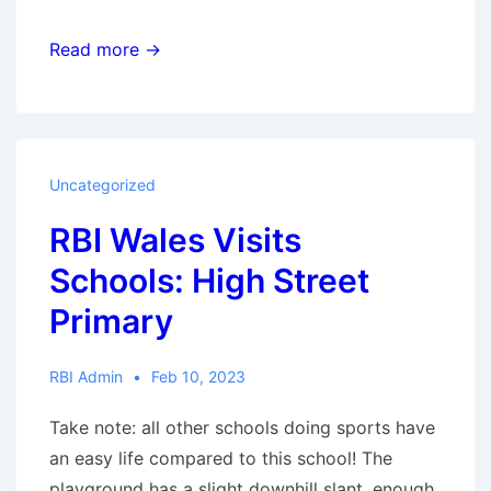
Register
Read more →
for
Season
2023
Uncategorized
RBI Wales Visits
Schools: High Street
Primary
RBI Admin
Feb 10, 2023
Take note: all other schools doing sports have
an easy life compared to this school! The
playground has a slight downhill slant, enough