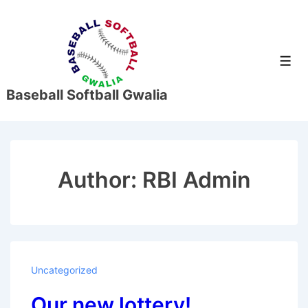
↓
Skip
to
Men
Main
Content
Baseball Softball Gwalia
Author:
RBI Admin
Uncategorized
Our new lottery!