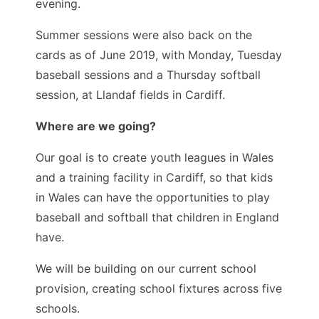
evening.
Summer sessions were also back on the
cards as of June 2019, with Monday, Tuesday
baseball sessions and a Thursday softball
session, at Llandaf fields in Cardiff.
Where are we going?
Our goal is to create youth leagues in Wales
and a training facility in Cardiff, so that kids
in Wales can have the opportunities to play
baseball and softball that children in England
have.
We will be building on our current school
provision, creating school fixtures across five
schools.