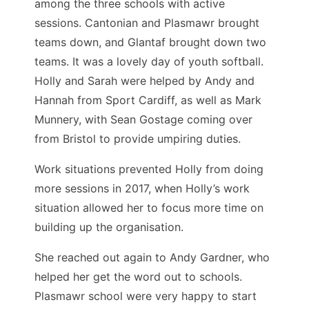
among the three schools with active
sessions. Cantonian and Plasmawr brought
teams down, and Glantaf brought down two
teams. It was a lovely day of youth softball.
Holly and Sarah were helped by Andy and
Hannah from Sport Cardiff, as well as Mark
Munnery, with Sean Gostage coming over
from Bristol to provide umpiring duties.
Work situations prevented Holly from doing
more sessions in 2017, when Holly’s work
situation allowed her to focus more time on
building up the organisation.
She reached out again to Andy Gardner, who
helped her get the word out to schools.
Plasmawr school were very happy to start