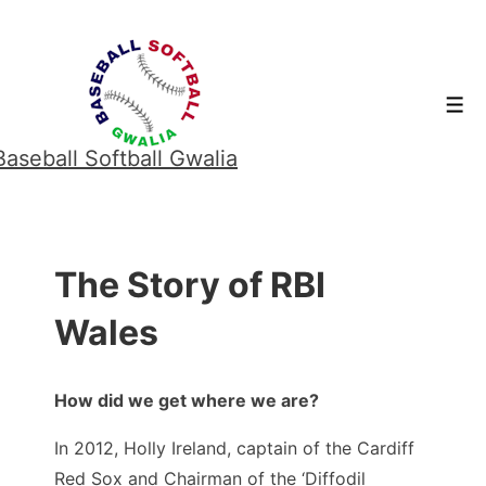
↓
Skip
to
Men
Main
Content
Baseball Softball Gwalia
The Story of RBI
Wales
How did we get where we are?
In 2012, Holly Ireland, captain of the Cardiff
Red Sox and Chairman of the ‘Diffodil