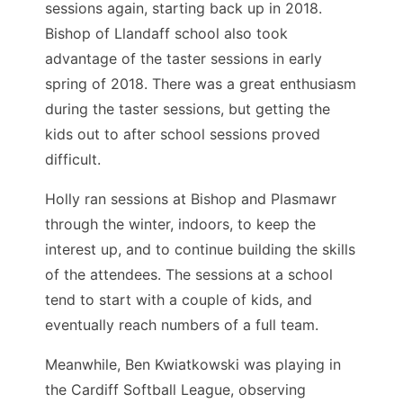
sessions again, starting back up in 2018.
Bishop of Llandaff school also took
advantage of the taster sessions in early
spring of 2018. There was a great enthusiasm
during the taster sessions, but getting the
kids out to after school sessions proved
difficult.
Holly ran sessions at Bishop and Plasmawr
through the winter, indoors, to keep the
interest up, and to continue building the skills
of the attendees. The sessions at a school
tend to start with a couple of kids, and
eventually reach numbers of a full team.
Meanwhile, Ben Kwiatkowski was playing in
the Cardiff Softball League, observing