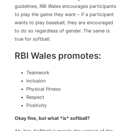
guidelines, RBI Wales encourages participants
to play the game they want – if a participant
wants to play baseball, they are encouraged
to do so regardless of gender. The same is
true for softball.
RBI Wales promotes:
Teamwork
Inclusion
Physical fitness
Respect
Positivity
Okay fine, but what *is* softball?
Ah. Yes. Softball is merely the version of the