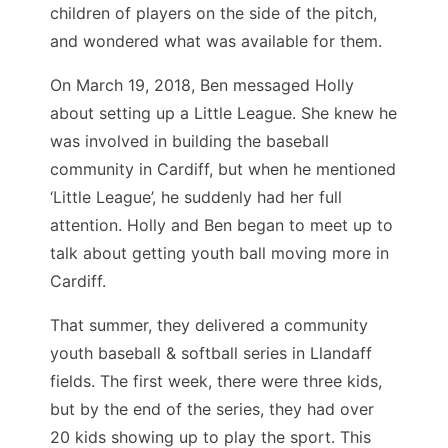
children of players on the side of the pitch,
and wondered what was available for them.
On March 19, 2018, Ben messaged Holly
about setting up a Little League. She knew he
was involved in building the baseball
community in Cardiff, but when he mentioned
‘Little League’, he suddenly had her full
attention. Holly and Ben began to meet up to
talk about getting youth ball moving more in
Cardiff.
That summer, they delivered a community
youth baseball & softball series in Llandaff
fields. The first week, there were three kids,
but by the end of the series, they had over
20 kids showing up to play the sport. This