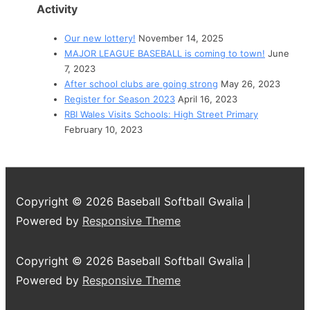
Activity
Our new lottery!
November 14, 2025
MAJOR LEAGUE BASEBALL is coming to town!
June
7, 2023
After school clubs are going strong
May 26, 2023
Register for Season 2023
April 16, 2023
RBI Wales Visits Schools: High Street Primary
February 10, 2023
Copyright © 2026
Baseball Softball Gwalia
|
Powered by
Responsive Theme
Copyright © 2026
Baseball Softball Gwalia
|
Powered by
Responsive Theme