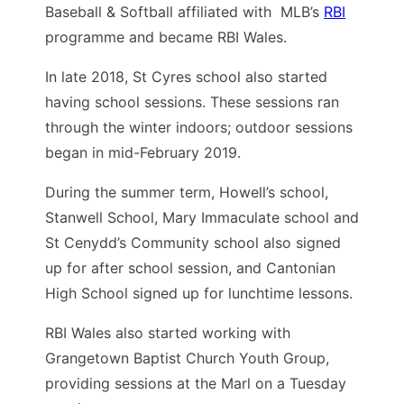
Baseball & Softball affiliated with MLB’s
RBI
programme and became RBI Wales.
In late 2018, St Cyres school also started
having school sessions. These sessions ran
through the winter indoors; outdoor sessions
began in mid-February 2019.
During the summer term, Howell’s school,
Stanwell School, Mary Immaculate school and
St Cenydd’s Community school also signed
up for after school session, and Cantonian
High School signed up for lunchtime lessons.
RBI Wales also started working with
Grangetown Baptist Church Youth Group,
providing sessions at the Marl on a Tuesday