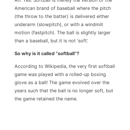
American brand of baseball where the pitch
(the throw to the batter) is delivered either
underarm (slowpitch), or with a windmill
motion (fastpitch). The ball is slightly larger
than a baseball, but it is not ‘soft’.
So why is it called “softball”?
According to Wikipedia, the very first softball
game was played with a rolled-up boxing
glove as a ball! The game evolved over the
years such that the ball is no longer soft, but
the game retained the name.