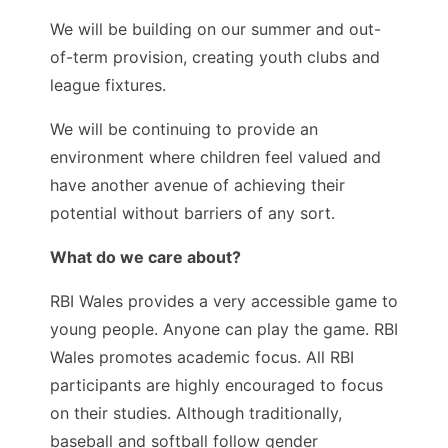
We will be building on our summer and out-
of-term provision, creating youth clubs and
league fixtures.
We will be continuing to provide an
environment where children feel valued and
have another avenue of achieving their
potential without barriers of any sort.
What do we care about?
RBI Wales provides a very accessible game to
young people. Anyone can play the game. RBI
Wales promotes academic focus. All RBI
participants are highly encouraged to focus
on their studies. Although traditionally,
baseball and softball follow gender