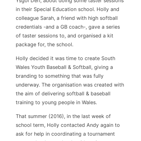
Ysgol Deri, about doing some taster sessions
in their Special Education school. Holly and
colleague Sarah, a friend with high softball
credentials -and a GB coach-, gave a series
of taster sessions to, and organised a kit
package for, the school.
Holly decided it was time to create South
Wales Youth Baseball & Softball, giving a
branding to something that was fully
underway. The organisation was created with
the aim of delivering softball & baseball
training to young people in Wales.
That summer (2016), in the last week of
school term, Holly contacted Andy again to
ask for help in coordinating a tournament