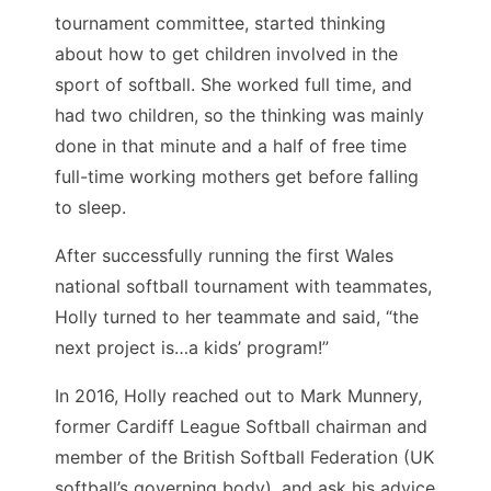
tournament committee, started thinking
about how to get children involved in the
sport of softball. She worked full time, and
had two children, so the thinking was mainly
done in that minute and a half of free time
full-time working mothers get before falling
to sleep.
After successfully running the first Wales
national softball tournament with teammates,
Holly turned to her teammate and said, “the
next project is…a kids’ program!”
In 2016, Holly reached out to Mark Munnery,
former Cardiff League Softball chairman and
member of the British Softball Federation (UK
softball’s governing body), and ask his advice