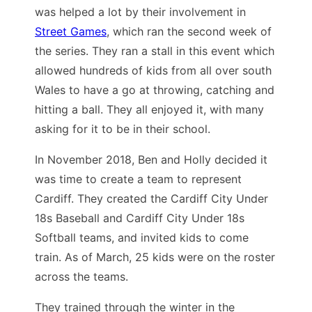
was helped a lot by their involvement in
Street Games
, which ran the second week of
the series. They ran a stall in this event which
allowed hundreds of kids from all over south
Wales to have a go at throwing, catching and
hitting a ball. They all enjoyed it, with many
asking for it to be in their school.
In November 2018, Ben and Holly decided it
was time to create a team to represent
Cardiff. They created the Cardiff City Under
18s Baseball and Cardiff City Under 18s
Softball teams, and invited kids to come
train. As of March, 25 kids were on the roster
across the teams.
They trained through the winter in the