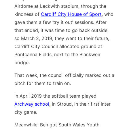
Airdome at Leckwith stadium, through the
kindness of
Cardiff City House of Sport
, who
gave them a few ‘try it out’ sessions. After
that ended, it was time to go back outside,
so March 2, 2019, they went to their future,
Cardiff City Council allocated ground at
Pontcanna Fields, next to the Blackweir
bridge.
That week, the council officially marked out a
pitch for them to train on.
In April 2019 the softball team played
Archway school
, in Stroud, in their first inter
city game.
Meanwhile, Ben got South Wales Youth