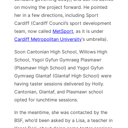
on moving the project forward. He pointed
her in a few directions, including Sport
Cardiff (Cardiff Council’s sport development
team, now called
MetSport
, as it is under
Cardiff Metropolitan University
‘s umbrella).
Soon Cantonian High School, Willows High
School, Ysgol Gyfun Gymraeg Plasmawr
(Plasmawr High School) and Ysgol Gyfun
Gymraeg Glantaf (Glantaf High School) were
having taster sessions delivered by Holly.
Cantonian, Glantaf, and Plasmawr school
opted for lunchtime sessions.
In the meantime, she was contacted by the
BSF, who’d been asked by a Lisa, a teacher in