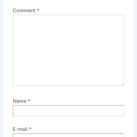
Comment
*
Name
*
E-mail
*