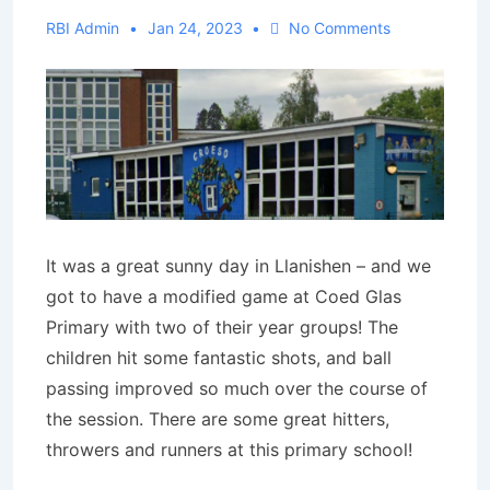
RBI Admin
Jan 24, 2023
No Comments
It was a great sunny day in Llanishen – and we
got to have a modified game at Coed Glas
Primary with two of their year groups! The
children hit some fantastic shots, and ball
passing improved so much over the course of
the session. There are some great hitters,
throwers and runners at this primary school!