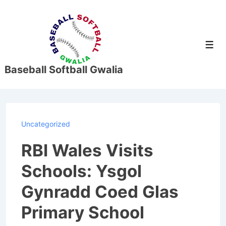
↓
Skip
to
Men
Main
Content
Baseball Softball Gwalia
Uncategorized
RBI Wales Visits
Schools: Ysgol
Gynradd Coed Glas
Primary School