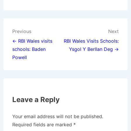
Post
Previous
Next
navigation
← RBI Wales visits
RBI Wales Visits Schools:
schools: Baden
Ysgol Y Berllan Deg →
Powell
Leave a Reply
Your email address will not be published.
Required fields are marked
*