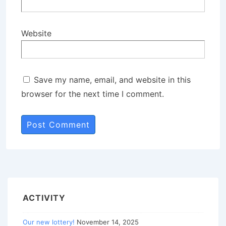
Website
Save my name, email, and website in this
browser for the next time I comment.
ACTIVITY
Our new lottery!
November 14, 2025