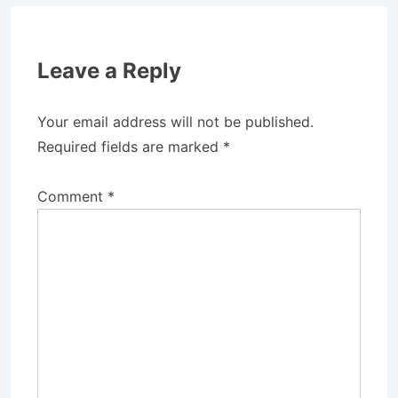
Leave a Reply
Your email address will not be published.
Required fields are marked
*
Comment
*