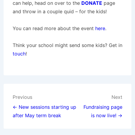
can help, head on over to the
DONATE
page
and throw in a couple quid – for the kids!
You can read more about the event
here
.
Think your school might send some kids? Get in
touch
!
Post
Previous
Next
navigation
← New sessions starting up
Fundraising page
after May term break
is now live! →