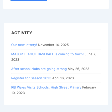
ACTIVITY
Our new lottery!
November 14, 2025
MAJOR LEAGUE BASEBALL is coming to town!
June 7,
2023
After school clubs are going strong
May 26, 2023
Register for Season 2023
April 16, 2023
RBI Wales Visits Schools: High Street Primary
February
10, 2023