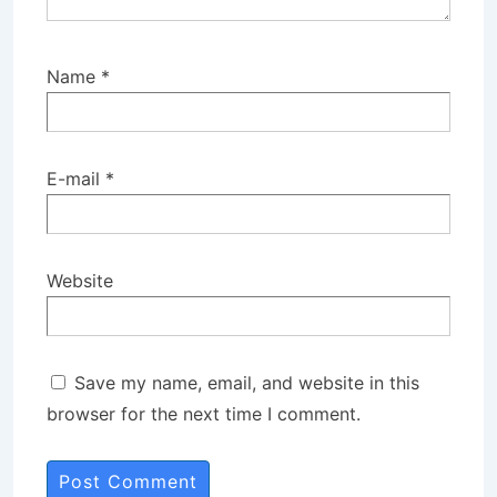
Name
*
E-mail
*
Website
Save my name, email, and website in this
browser for the next time I comment.