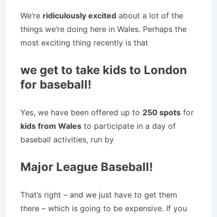
We’re
ridiculously excited
about a lot of the
things we’re doing here in Wales. Perhaps the
most exciting thing recently is that
we get to take kids to London
for baseball!
Yes, we have been offered up to
250 spots
for
kids from Wales
to participate in a day of
baseball activities, run by
Major League Baseball!
That’s right – and we just have to get them
there – which is going to be expensive. If you