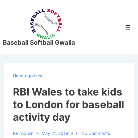
↓
Skip
to
Men
Main
Content
Baseball Softball Gwalia
Uncategorized
RBI Wales to take kids
to London for baseball
activity day
RBI Admin
May 21, 2019
No Comments