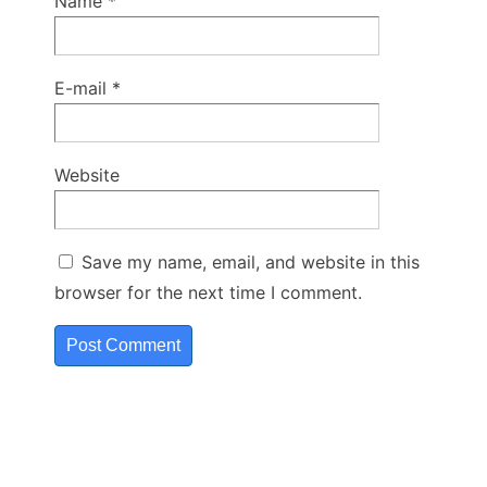
Name
*
E-mail
*
Website
Save my name, email, and website in this
browser for the next time I comment.