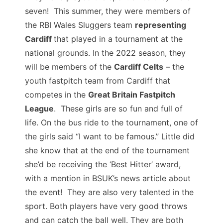
seven! This summer, they were members of
the RBI Wales Sluggers team
representing
Cardiff
that played in a tournament at the
national grounds. In the 2022 season, they
will be members of the
Cardiff Celts
– the
youth fastpitch team from Cardiff that
competes in the
Great Britain Fastpitch
League
. These girls are so fun and full of
life. On the bus ride to the tournament, one of
the girls said “I want to be famous.” Little did
she know that at the end of the tournament
she’d be receiving the ‘Best Hitter’ award,
with a mention in BSUK’s news article about
the event! They are also very talented in the
sport. Both players have very good throws
and can catch the ball well. They are both