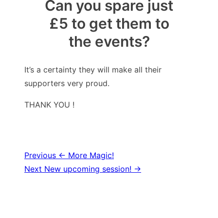
Can you spare just
£5 to get them to
the events?
It’s a certainty they will make all their
supporters very proud.
THANK YOU !
Post
Previous
← More Magic!
Next
New upcoming session! →
navigation