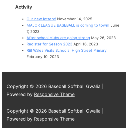
Activity
Our new lottery!
November 14, 2025
MAJOR LEAGUE BASEBALL is coming to town!
June
7, 2023
After school clubs are going strong
May 26, 2023
Register for Season 2023
April 16, 2023
RBI Wales Visits Schools: High Street Primary
February 10, 2023
Copyright © 2026
Baseball Softball Gwalia
|
Powered by
Responsive Theme
Copyright © 2026
Baseball Softball Gwalia
|
Powered by
Responsive Theme