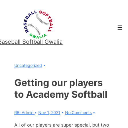
↓
Skip
to
Men
Main
Content
Baseball Softball Gwalia
Uncategorized
Getting our players
to Academy Softball
RBI Admin
Nov 1, 2021
No Comments
All of our players are super special, but two