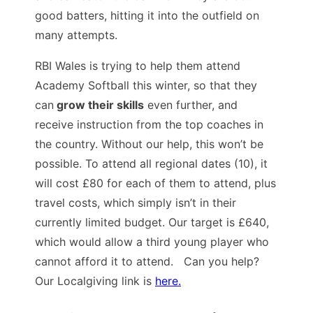
good batters, hitting it into the outfield on
many attempts.
RBI Wales is trying to help them attend
Academy Softball this winter, so that they
can
grow their skills
even further, and
receive instruction from the top coaches in
the country. Without our help, this won’t be
possible. To attend all regional dates (10), it
will cost £80 for each of them to attend, plus
travel costs, which simply isn’t in their
currently limited budget. Our target is £640,
which would allow a third young player who
cannot afford it to attend. Can you help?
Our Localgiving link is
here.