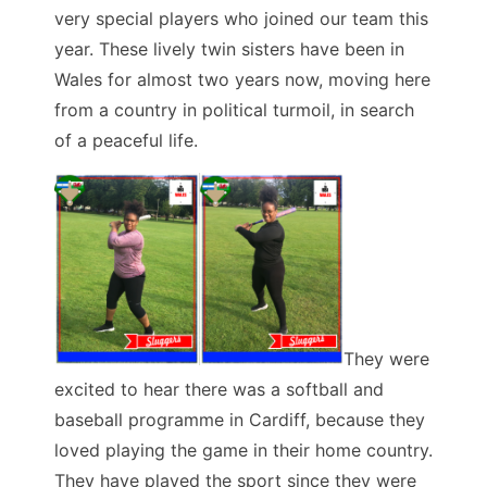
very special players who joined our team this
year. These lively twin sisters have been in
Wales for almost two years now, moving here
from a country in political turmoil, in search
of a peaceful life.
They were
excited to hear there was a softball and
baseball programme in Cardiff, because they
loved playing the game in their home country.
They have played the sport since they were