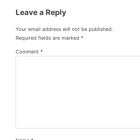
Leave a Reply
Your email address will not be published.
Required fields are marked
*
Comment
*