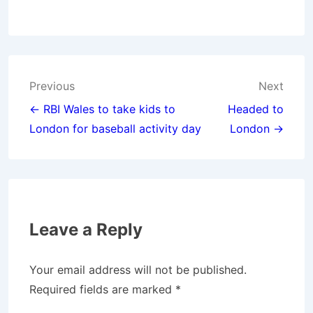
Post
Previous
Next
navigation
← RBI Wales to take kids to
Headed to
London for baseball activity day
London →
Leave a Reply
Your email address will not be published.
Required fields are marked
*