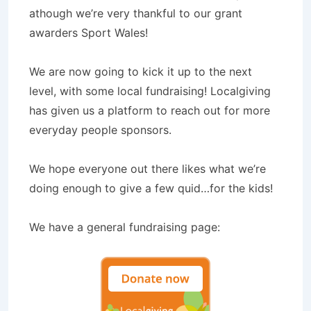
athough we’re very thankful to our grant
awarders Sport Wales!
We are now going to kick it up to the next
level, with some local fundraising! Localgiving
has given us a platform to reach out for more
everyday people sponsors.
We hope everyone out there likes what we’re
doing enough to give a few quid…for the kids!
We have a general fundraising page: