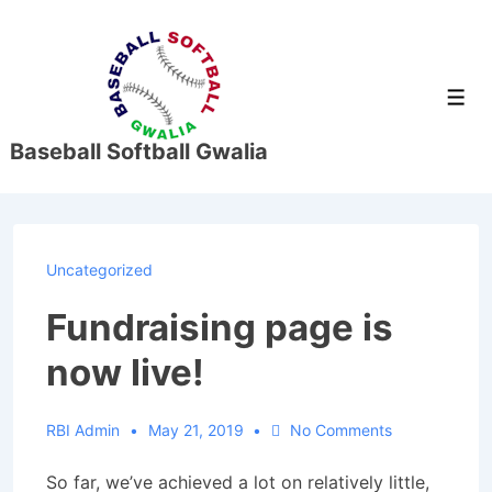
↓
Skip
to
Men
Main
Content
Baseball Softball Gwalia
Uncategorized
Fundraising page is
now live!
RBI Admin
May 21, 2019
No Comments
So far, we’ve achieved a lot on relatively little,