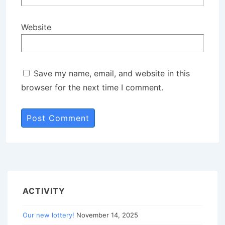
Website
Save my name, email, and website in this
browser for the next time I comment.
ACTIVITY
Our new lottery!
November 14, 2025