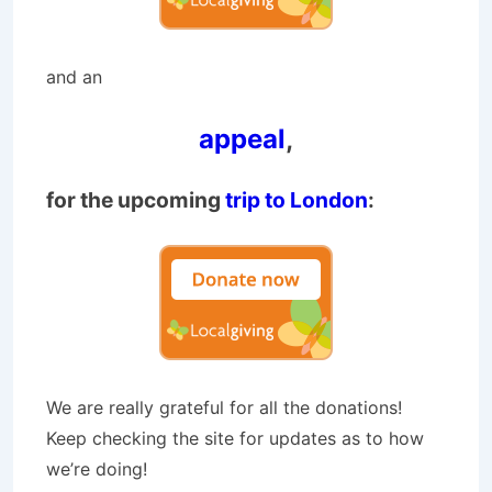
and an
appeal
,
for the upcoming
trip to London
:
We are really grateful for all the donations!
Keep checking the site for updates as to how
we’re doing!