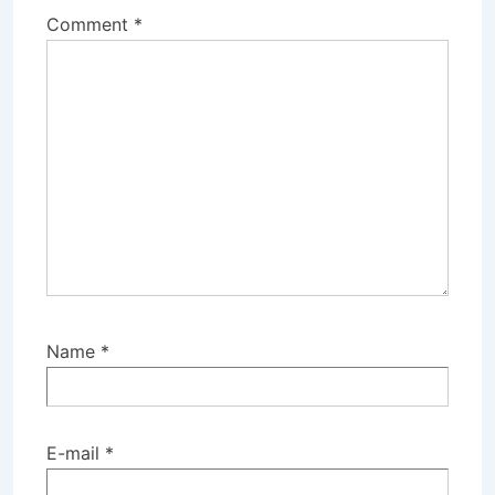
Comment
*
Name
*
E-mail
*